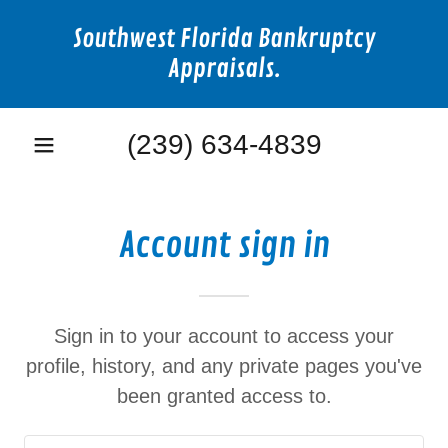
Southwest Florida Bankruptcy
Appraisals.
(239) 634-4839
Account sign in
Sign in to your account to access your
profile, history, and any private pages you've
been granted access to.