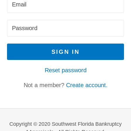
SIGN IN
Reset password
Not a member?
Create account.
Copyright © 2020 Southwest Florida Bankruptcy